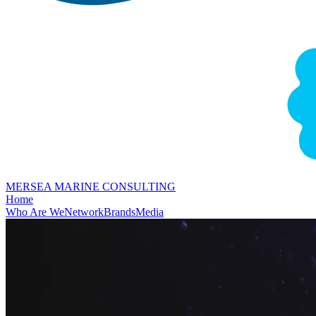
MERSEA MARINE CONSULTING
Home
Who Are We
Network
Brands
Media