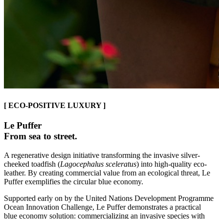
[ ECO-POSITIVE LUXURY ]
Le Puffer
From sea to street.
A regenerative design initiative transforming the invasive silver-
cheeked toadfish (
Lagocephalus sceleratus
) into high-quality eco-
leather. By creating commercial value from an ecological threat, Le
Puffer exemplifies the circular blue economy.
Supported early on by the United Nations Development Programme
Ocean Innovation Challenge, Le Puffer demonstrates a practical
blue economy solution: commercializing an invasive species with