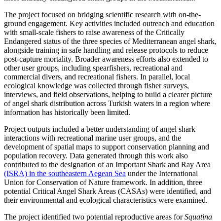
The project focused on bridging scientific research with on-the-
ground engagement. Key activities included outreach and education
with small-scale fishers to raise awareness of the Critically
Endangered status of the three species of Mediterranean angel shark,
alongside training in safe handling and release protocols to reduce
post-capture mortality. Broader awareness efforts also extended to
other user groups, including spearfishers, recreational and
commercial divers, and recreational fishers. In parallel, local
ecological knowledge was collected through fisher surveys,
interviews, and field observations, helping to build a clearer picture
of angel shark distribution across Turkish waters in a region where
information has historically been limited.
Project outputs included a better understanding of angel shark
interactions with recreational marine user groups, and the
development of spatial maps to support conservation planning and
population recovery. Data generated through this work also
contributed to the designation of an Important Shark and Ray Area
(ISRA) in the southeastern Aegean Sea
under the International
Union for Conservation of Nature framework. In addition, three
potential Critical Angel Shark Areas (CASAs) were identified, and
their environmental and ecological characteristics were examined.
The project identified two potential reproductive areas for
Squatina