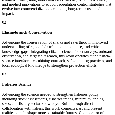
and applied innovations to support population control strategies that
evolve into commercialization- enabling long-term, sustained
impact.
02
Elasmobranch Conservation
Advancing the conservation of sharks and rays through improved
understanding of regional distribution, habitat use, and critical
knowledge gaps. Integrating citizen science, fisher surveys, onboard
observation, and targeted research, this work operates at the fisher–
science interface—combining outreach, safe-handling practices, and
local ecological knowledge to strengthen protection efforts.
03
Fisheries Science
Advancing the science needed to strengthen fisheries policy,
including stock assessments, fisheries trends, minimum landing
sizes, and fishery sector knowledge. Built through direct
collaboration with fishers, this work connects past and present
realities to help shape more sustainable futures. Collaborator of