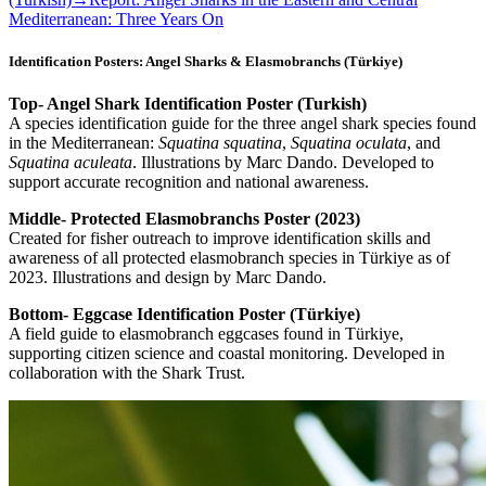
Mediterranean: Three Years On
Identification Posters: Angel Sharks & Elasmobranchs (Türkiye)
Top- Angel Shark Identification Poster (Turkish)
A species identification guide for the three angel shark species found
in the Mediterranean:
Squatina squatina
,
Squatina oculata
, and
Squatina aculeata
. Illustrations by Marc Dando. Developed to
support accurate recognition and national awareness.
Middle- Protected Elasmobranchs Poster (2023)
Created for fisher outreach to improve identification skills and
awareness of all protected elasmobranch species in Türkiye as of
2023. Illustrations and design by Marc Dando.
Bottom- Eggcase Identification Poster (Türkiye)
A field guide to elasmobranch eggcases found in Türkiye,
supporting citizen science and coastal monitoring. Developed in
collaboration with the Shark Trust.