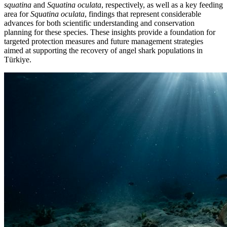
squatina
and
Squatina oculata
, respectively, as well as a key feeding
area for
Squatina oculata
, findings that represent considerable
advances for both scientific understanding and conservation
planning for these species. These insights provide a foundation for
targeted protection measures and future management strategies
aimed at supporting the recovery of angel shark populations in
Türkiye.