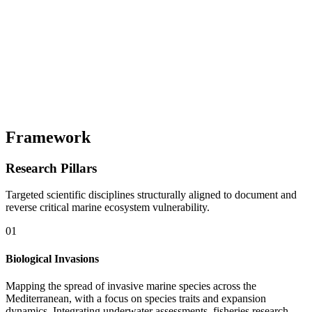
Framework
Research Pillars
Targeted scientific disciplines structurally aligned to document and
reverse critical marine ecosystem vulnerability.
01
Biological Invasions
Mapping the spread of invasive marine species across the
Mediterranean, with a focus on species traits and expansion
dynamics. Integrating underwater assessments, fisheries research,