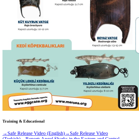
Training & Educational
→
Safe Release Video (English)
→
Safe Release Video
(Turkish)
→
Report: Angel Sharks in the Eastern and Central