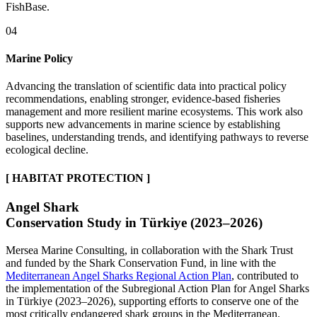
FishBase.
04
Marine Policy
Advancing the translation of scientific data into practical policy
recommendations, enabling stronger, evidence-based fisheries
management and more resilient marine ecosystems. This work also
supports new advancements in marine science by establishing
baselines, understanding trends, and identifying pathways to reverse
ecological decline.
[ HABITAT PROTECTION ]
Angel Shark
Conservation Study in Türkiye (2023–2026)
Mersea Marine Consulting, in collaboration with the Shark Trust
and funded by the Shark Conservation Fund, in line with the
Mediterranean Angel Sharks Regional Action Plan
, contributed to
the implementation of the Subregional Action Plan for Angel Sharks
in Türkiye (2023–2026), supporting efforts to conserve one of the
most critically endangered shark groups in the Mediterranean.